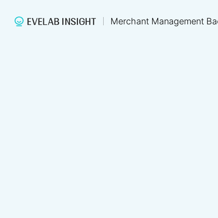
Merchant Management Ba